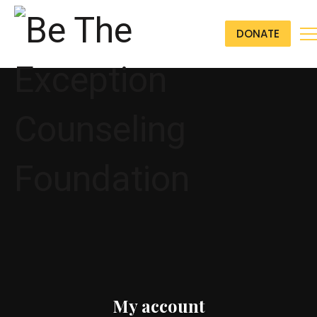
DONATE
My account