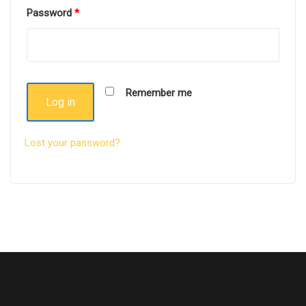
Password
*
Remember me
Log in
Lost your password?