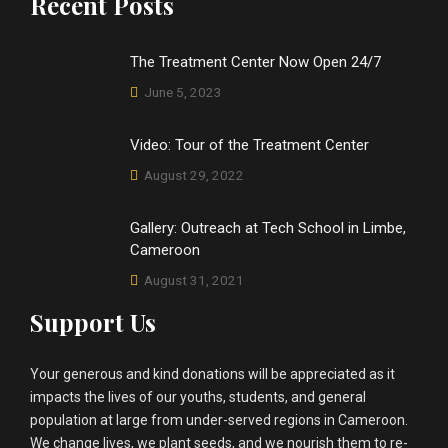
Recent Posts
The Treatment Center Now Open 24/7
June 5, 2023
Video: Tour of the Treatment Center
August 29, 2022
Gallery: Outreach at Tech School in Limbe,
Cameroon
August 31, 2021
Support Us
Your generous and kind donations will be appreciated as it
impacts the lives of our youths, students, and general
population at large from under-served regions in Cameroon.
We change lives, we plant seeds, and we nourish them to re-