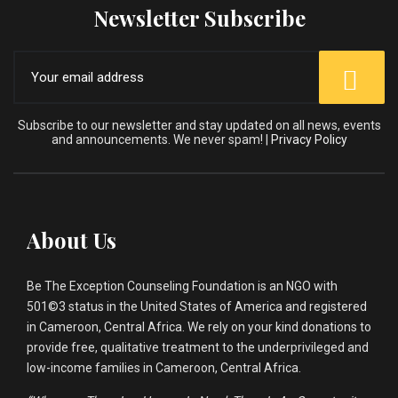
Newsletter Subscribe
Subscribe to our newsletter and stay updated on all news, events
and announcements. We never spam! |
Privacy Policy
About Us
Be The Exception Counseling Foundation is an NGO with
501©3 status in the United States of America and registered
in Cameroon, Central Africa. We rely on your kind donations to
provide free, qualitative treatment to the underprivileged and
low-income families in Cameroon, Central Africa.