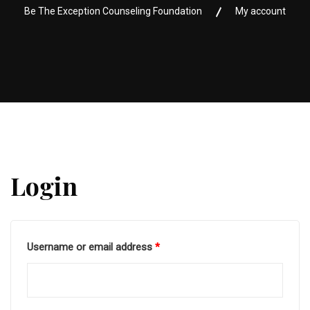
Be The Exception Counseling Foundation
My account
Login
Username or email address
*