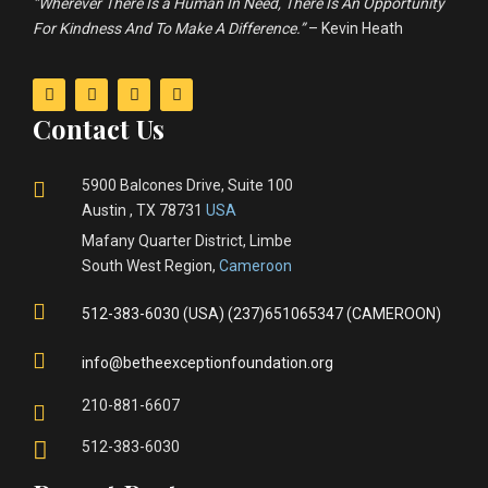
“Wherever There Is a Human In Need, There Is An Opportunity
For Kindness And To Make A Difference.”
– Kevin Heath
Contact Us
5900 Balcones Drive, Suite 100
Austin , TX 78731
USA
Mafany Quarter District, Limbe
South West Region,
Cameroon
512-383-6030 (USA) (237)651065347 (CAMEROON)
info@betheexceptionfoundation.org
210-881-6607
512-383-6030