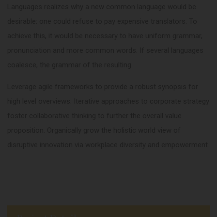
Languages realizes why a new common language would be
desirable: one could refuse to pay expensive translators. To
achieve this, it would be necessary to have uniform grammar,
pronunciation and more common words. If several languages
coalesce, the grammar of the resulting.
Leverage agile frameworks to provide a robust synopsis for
high level overviews. Iterative approaches to corporate strategy
foster collaborative thinking to further the overall value
proposition. Organically grow the holistic world view of
disruptive innovation via workplace diversity and empowerment.