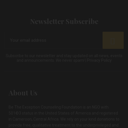
Newsletter Subscribe
Subscribe to our newsletter and stay updated on all news, events
and announcements. We never spam! |
Privacy Policy
About Us
Be The Exception Counseling Foundation is an NGO with
501©3 status in the United States of America and registered
in Cameroon, Central Africa. We rely on your kind donations to
provide free, qualitative treatment to the underprivileged and