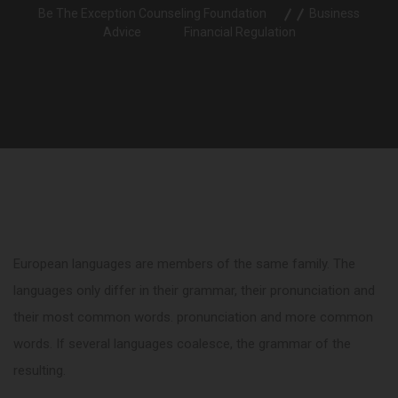
Be The Exception Counseling Foundation
Business
Advice
Financial Regulation
European languages are members of the same family. The
languages only differ in their grammar, their pronunciation and
their most common words. pronunciation and more common
words. If several languages coalesce, the grammar of the
resulting.