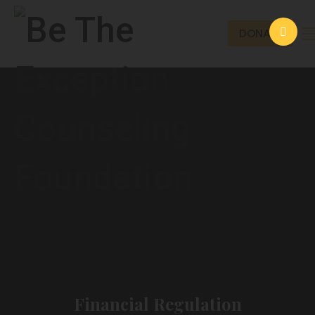
DONATE
Financial Regulation