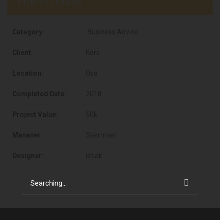
Project Details
Category:
Business Advice
Client:
Kers
Location:
Usa
Completed Date:
2018
Project Value:
50k
Mananer:
Skermset
Designer:
Istiak
Search
for: