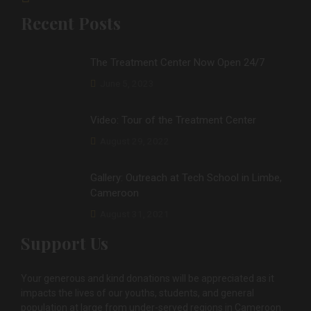
Recent Posts
The Treatment Center Now Open 24/7
June 5, 2023
Video: Tour of the Treatment Center
August 29, 2022
Gallery: Outreach at Tech School in Limbe,
Cameroon
August 31, 2021
Support Us
Your generous and kind donations will be appreciated as it
impacts the lives of our youths, students, and general
population at large from under-served regions in Cameroon.