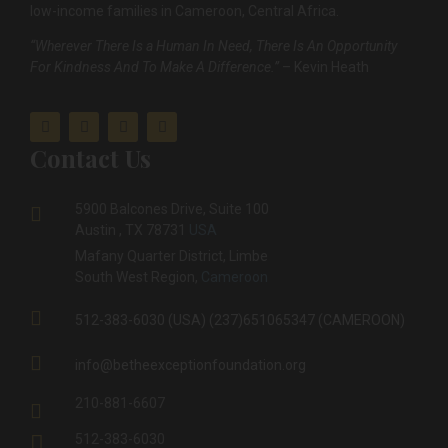
low-income families in Cameroon, Central Africa.
“Wherever There Is a Human In Need, There Is An Opportunity
For Kindness And To Make A Difference.”
– Kevin Heath
Contact Us
5900 Balcones Drive, Suite 100
Austin , TX 78731
USA
Mafany Quarter District, Limbe
South West Region,
Cameroon
512-383-6030 (USA) (237)651065347 (CAMEROON)
info@betheexceptionfoundation.org
210-881-6607
512-383-6030