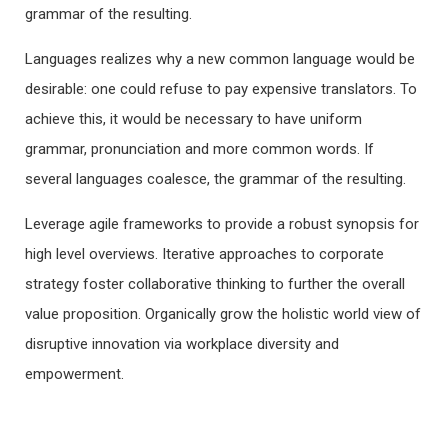
grammar of the resulting.
Languages realizes why a new common language would be
desirable: one could refuse to pay expensive translators. To
achieve this, it would be necessary to have uniform
grammar, pronunciation and more common words. If
several languages coalesce, the grammar of the resulting.
Leverage agile frameworks to provide a robust synopsis for
high level overviews. Iterative approaches to corporate
strategy foster collaborative thinking to further the overall
value proposition. Organically grow the holistic world view of
disruptive innovation via workplace diversity and
empowerment.