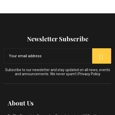
Newsletter Subscribe
Subscribe to our newsletter and stay updated on all news, events
and announcements. We never spam! |
Privacy Policy
About Us