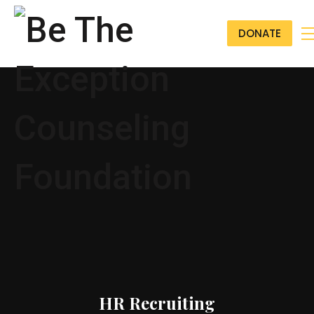
DONATE
HR Recruiting