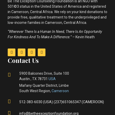
Be The Exception Counseling Foundation is an NGO with
501©3 status in the United States of America and registered
in Cameroon, Central Africa. We rely on your kind donations to
provide free, qualitative treatment to the underprivileged and
low-income families in Cameroon, Central Africa.
“Wherever There Is a Human In Need, There Is An Opportunity
For Kindness And To Make A Difference.”
– Kevin Heath
Contact Us
5900 Balcones Drive, Suite 100
Austin , TX 78731
USA
Mafany Quarter District, Limbe
South West Region,
Cameroon
512-383-6030 (USA) (237)651065347 (CAMEROON)
info@betheexceptionfoundation.org