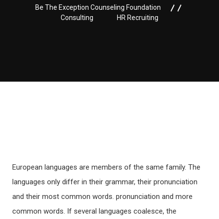
Be The Exception Counseling Foundation
Consulting
HR Recruiting
European languages are members of the same family. The
languages only differ in their grammar, their pronunciation
and their most common words. pronunciation and more
common words. If several languages coalesce, the