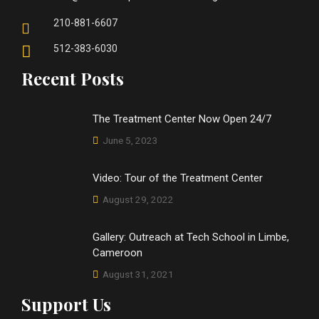
210-881-6607
512-383-6030
Recent Posts
The Treatment Center Now Open 24/7
June 5, 2023
Video: Tour of the Treatment Center
August 29, 2022
Gallery: Outreach at Tech School in Limbe,
Cameroon
August 31, 2021
Support Us