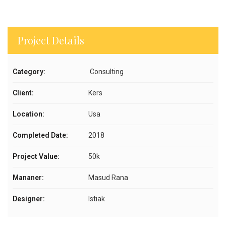
Project Details
Category:
Consulting
Client:
Kers
Location:
Usa
Completed Date:
2018
Project Value:
50k
Mananer:
Masud Rana
Designer:
Istiak