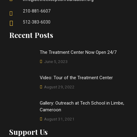
210-881-6607
512-383-6030
Recent Posts
The Treatment Center Now Open 24/7
June 5, 2023
Video: Tour of the Treatment Center
August 29, 2022
Gallery: Outreach at Tech School in Limbe,
Cameroon
August 31, 2021
Support Us