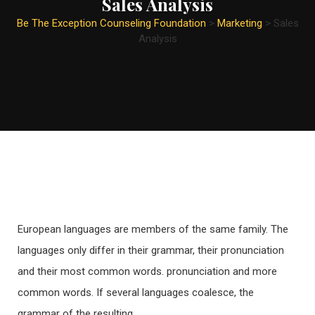
Sales Analysis
Be The Exception Counseling Foundation
>
Marketing
>
Sales
Analysis
European languages are members of the same family. The
languages only differ in their grammar, their pronunciation
and their most common words. pronunciation and more
common words. If several languages coalesce, the
grammar of the resulting.