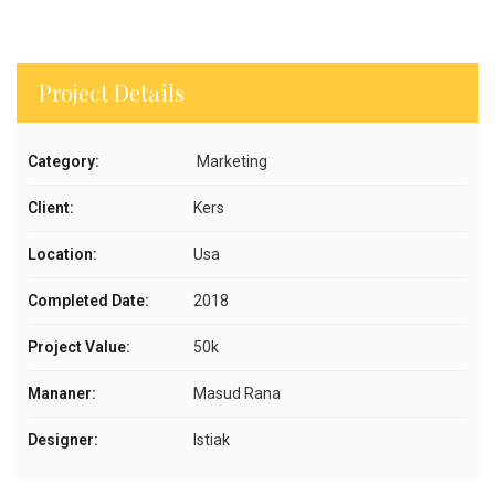
Project Details
Category:
Marketing
Client:
Kers
Location:
Usa
Completed Date:
2018
Project Value:
50k
Mananer:
Masud Rana
Designer:
Istiak