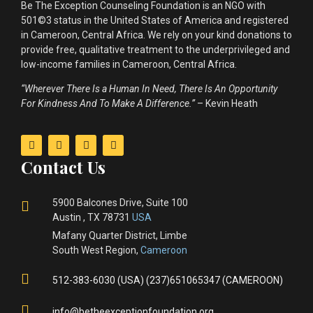
Be The Exception Counseling Foundation is an NGO with
501©3 status in the United States of America and registered
in Cameroon, Central Africa. We rely on your kind donations to
provide free, qualitative treatment to the underprivileged and
low-income families in Cameroon, Central Africa.
“Wherever There Is a Human In Need, There Is An Opportunity
For Kindness And To Make A Difference.”
– Kevin Heath
Contact Us
5900 Balcones Drive, Suite 100
Austin , TX 78731
USA
Mafany Quarter District, Limbe
South West Region,
Cameroon
512-383-6030 (USA) (237)651065347 (CAMEROON)
info@betheexceptionfoundation.org