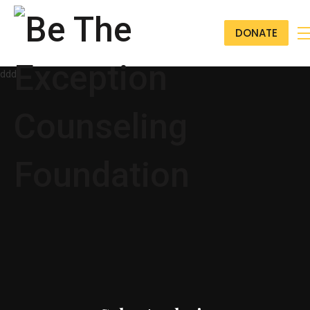
DONATE
ddd