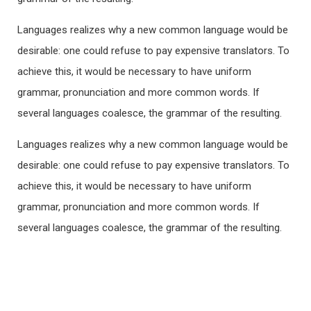
Languages realizes why a new common language would be
desirable: one could refuse to pay expensive translators. To
achieve this, it would be necessary to have uniform
grammar, pronunciation and more common words. If
several languages coalesce, the grammar of the resulting.
Languages realizes why a new common language would be
desirable: one could refuse to pay expensive translators. To
achieve this, it would be necessary to have uniform
grammar, pronunciation and more common words. If
several languages coalesce, the grammar of the resulting.