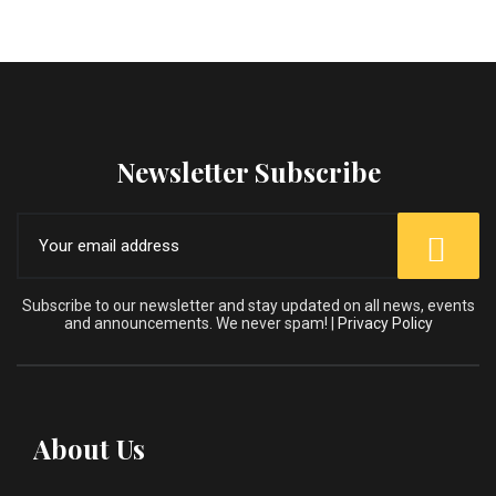
Newsletter Subscribe
Subscribe to our newsletter and stay updated on all news, events
and announcements. We never spam! |
Privacy Policy
About Us