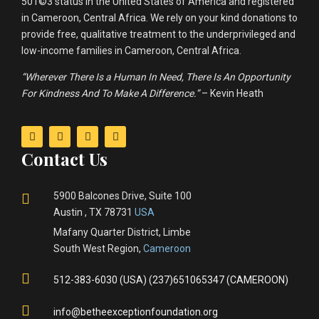
501©3 status in the United States of America and registered
in Cameroon, Central Africa. We rely on your kind donations to
provide free, qualitative treatment to the underprivileged and
low-income families in Cameroon, Central Africa.
“Wherever There Is a Human In Need, There Is An Opportunity
For Kindness And To Make A Difference.”
– Kevin Heath
Contact Us
5900 Balcones Drive, Suite 100
Austin , TX 78731
USA
Mafany Quarter District, Limbe
South West Region,
Cameroon
512-383-6030 (USA) (237)651065347 (CAMEROON)
info@betheexceptionfoundation.org