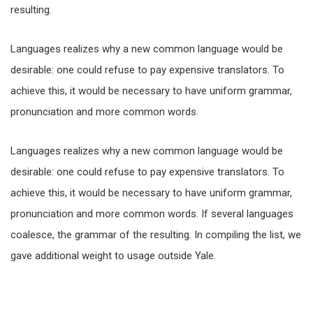
resulting.
Languages realizes why a new common language would be
desirable: one could refuse to pay expensive translators. To
achieve this, it would be necessary to have uniform grammar,
pronunciation and more common words.
Languages realizes why a new common language would be
desirable: one could refuse to pay expensive translators. To
achieve this, it would be necessary to have uniform grammar,
pronunciation and more common words. If several languages
coalesce, the grammar of the resulting. In compiling the list, we
gave additional weight to usage outside Yale.