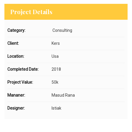
Project Details
Category:
Consulting
Client:
Kers
Location:
Usa
Completed Date:
2018
Project Value:
50k
Mananer:
Masud Rana
Designer:
Istiak