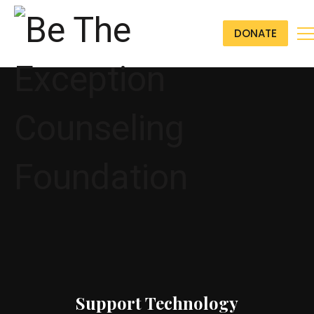
DONATE
Support Technology