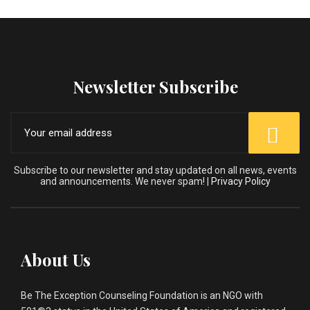
Newsletter Subscribe
Subscribe to our newsletter and stay updated on all news, events
and announcements. We never spam! |
Privacy Policy
About Us
Be The Exception Counseling Foundation is an NGO with