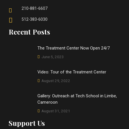
210-881-6607
512-383-6030
Recent Posts
The Treatment Center Now Open 24/7
June 5, 2023
Video: Tour of the Treatment Center
August 29, 2022
Gallery: Outreach at Tech School in Limbe,
Cameroon
August 31, 2021
Support Us