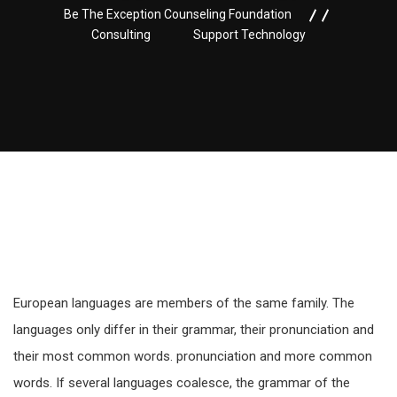
Be The Exception Counseling Foundation
Consulting
Support Technology
European languages are members of the same family. The
languages only differ in their grammar, their pronunciation and
their most common words. pronunciation and more common
words. If several languages coalesce, the grammar of the