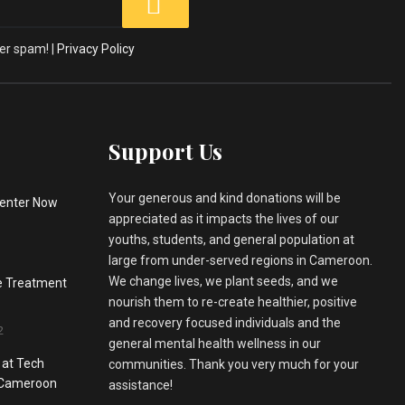
er spam! |
Privacy Policy
Support Us
Your generous and kind donations will be
enter Now
appreciated as it impacts the lives of our
youths, students, and general population at
large from under-served regions in Cameroon.
We change lives, we plant seeds, and we
he Treatment
nourish them to re-create healthier, positive
and recovery focused individuals and the
2
general mental health wellness in our
 at Tech
communities. Thank you very much for your
, Cameroon
assistance!