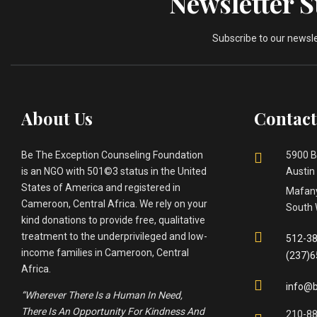
Newsletter 
Subscribe to our newsl
About Us
Contact
Be The Exception Counseling Foundation
5900 B
is an NGO with 501©3 status in the United
Austin
States of America and registered in
Mafany
Cameroon, Central Africa. We rely on your
South 
kind donations to provide free, qualitative
treatment to the underprivileged and low-
512-38
income families in Cameroon, Central
(237)
Africa.
info@b
“Wherever There Is a Human In Need,
There Is An Opportunity For Kindness And
210-8