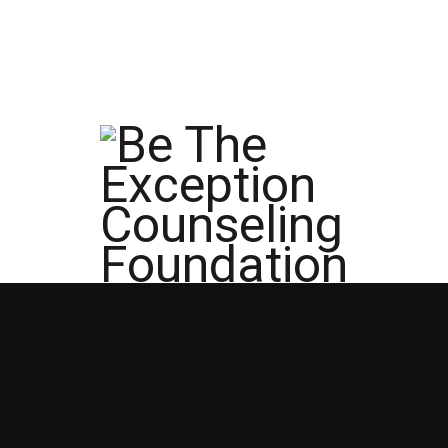
info@betheexceptionfoundation.org
512-3
Home
Account