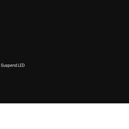
 Suspend LED