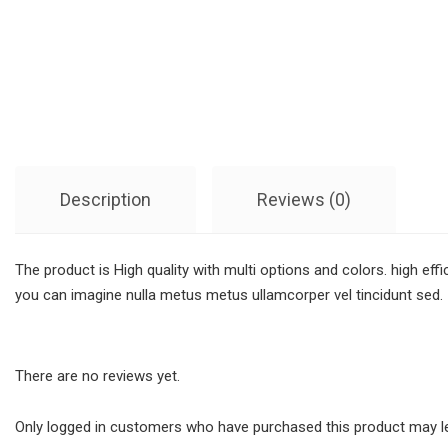
Description
Reviews (0)
The product is High quality with multi options and colors. high ef
you can imagine nulla metus metus ullamcorper vel tincidunt sed.
There are no reviews yet.
Only logged in customers who have purchased this product may le