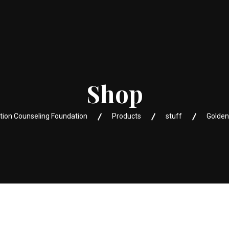
Shop
tion Counseling Foundation
Products
stuff
Golden