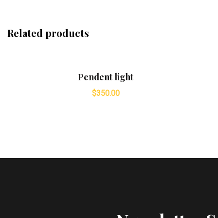
Related products
Pendent light
$
350.00