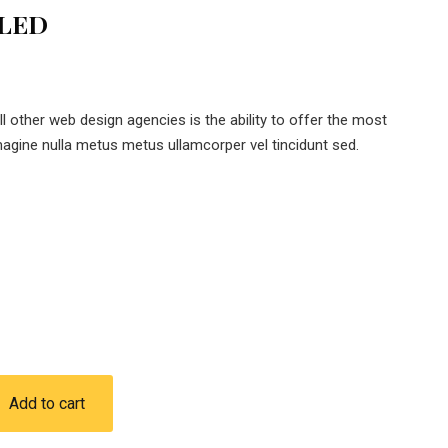
 LED
 other web design agencies is the ability to offer the most
magine nulla metus metus ullamcorper vel tincidunt sed.
Add to cart