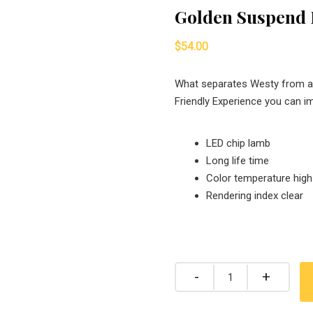
Golden Suspend
$
54.00
What separates Westy from all
Friendly Experience you can i
LED chip lamb
Long life time
Color temperature high
Rendering index clear
Quantity