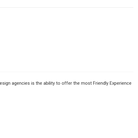
sign agencies is the ability to offer the most Friendly Experience