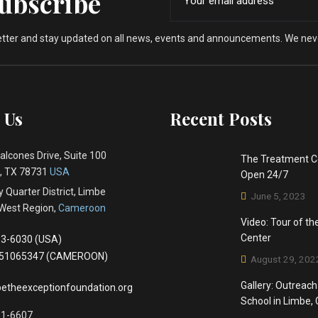
Subscribe
etter and stay updated on all news, events and announcements. We nev
 Us
Recent Posts
alcones Drive, Suite 100
The Treatment C
 , TX 78731
USA
Open 24/7
 Quarter District, Limbe
June 5, 2023
West Region,
Cameroon
Video: Tour of t
Center
3-6030 (USA)
651065347 (CAMEROON)
August 29, 202
Gallery: Outreach
etheexceptionfoundation.org
School in Limbe
81-6607