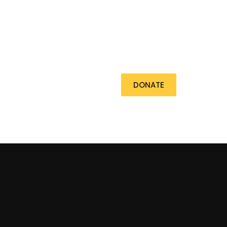
Contact
DONATE