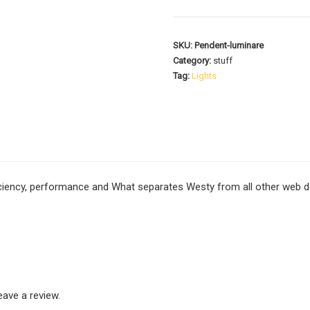
SKU:
Pendent-luminare
Category:
stuff
Tag:
Lights
ficiency, performance and What separates Westy from all other web de
ave a review.