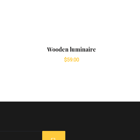
Wooden luminaire
$
59.00