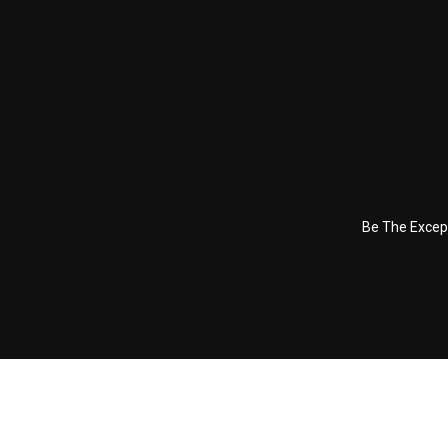
Be The Excep