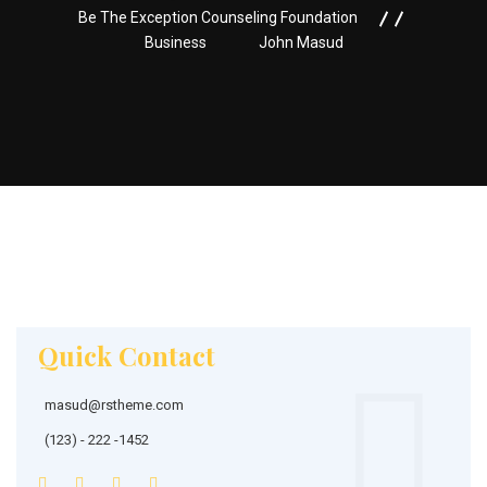
Be The Exception Counseling Foundation
Business
John Masud
Quick Contact
masud@rstheme.com
(123) - 222 -1452