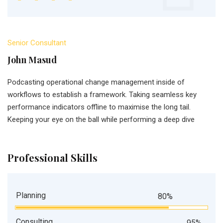
Senior Consultant
John Masud
Podcasting operational change management inside of
workflows to establish a framework. Taking seamless key
performance indicators offline to maximise the long tail.
Keeping your eye on the ball while performing a deep dive
Professional Skills
Planning
80%
Consulting
95%