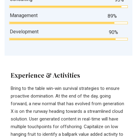
Management
89%
Development
90%
Experience & Activities
Bring to the table win-win survival strategies to ensure
proactive domination. At the end of the day, going
forward, a new normal that has evolved from generation
X is on the runway heading towards a streamlined cloud
solution. User generated content in real-time will have
multiple touchpoints for offshoring. Capitalize on low
hanging fruit to identify a ballpark value added activity to