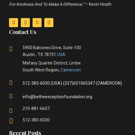
For Kindness And To Make A Difference.”
– Kevin Heath
Contact Us
5900 Balcones Drive, Suite 100
Austin , TX 78731
USA
Mafany Quarter District, Limbe
South West Region,
Cameroon
512-383-6030 (USA) (237)651065347 (CAMEROON)
info@betheexceptionfoundation.org
210-881-6607
512-383-6030
Recent Posts