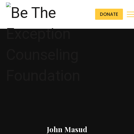
DONATE
John Masud