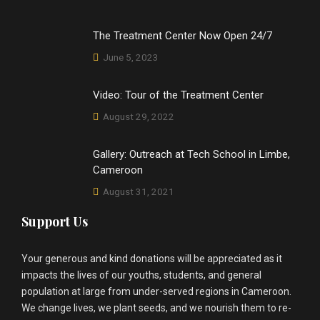
The Treatment Center Now Open 24/7
June 5, 2023
Video: Tour of the Treatment Center
August 29, 2022
Gallery: Outreach at Tech School in Limbe,
Cameroon
August 31, 2021
Support Us
Your generous and kind donations will be appreciated as it
impacts the lives of our youths, students, and general
population at large from under-served regions in Cameroon.
We change lives, we plant seeds, and we nourish them to re-