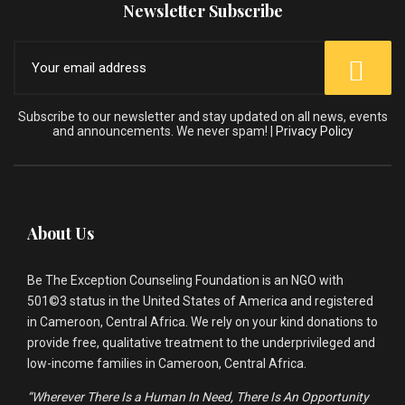
Newsletter Subscribe
Subscribe to our newsletter and stay updated on all news, events
and announcements. We never spam! |
Privacy Policy
About Us
Be The Exception Counseling Foundation is an NGO with
501©3 status in the United States of America and registered
in Cameroon, Central Africa. We rely on your kind donations to
provide free, qualitative treatment to the underprivileged and
low-income families in Cameroon, Central Africa.
“Wherever There Is a Human In Need, There Is An Opportunity