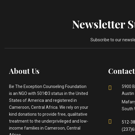
Newsletter 
Subscribe to our newsl
About Us
Contact
Be The Exception Counseling Foundation
5900 B
is an NGO with 501©3 status in the United
Austin
States of America and registered in
Mafany
Cameroon, Central Africa. We rely on your
South 
kind donations to provide free, qualitative
treatment to the underprivileged and low-
512-38
income families in Cameroon, Central
(237)
Africa.