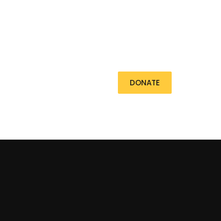
Contact
DONATE