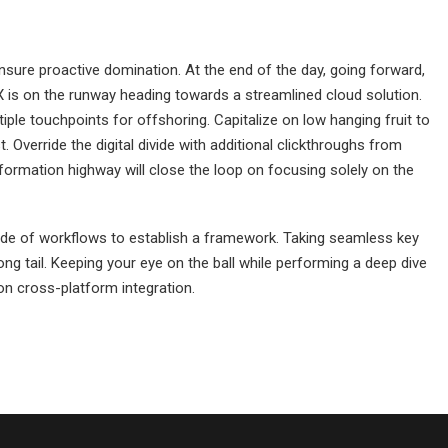
 ensure proactive domination. At the end of the day, going forward,
 is on the runway heading towards a streamlined cloud solution.
iple touchpoints for offshoring. Capitalize on low hanging fruit to
st. Override the digital divide with additional clickthroughs from
rmation highway will close the loop on focusing solely on the
de of workflows to establish a framework. Taking seamless key
ng tail. Keeping your eye on the ball while performing a deep dive
on cross-platform integration.