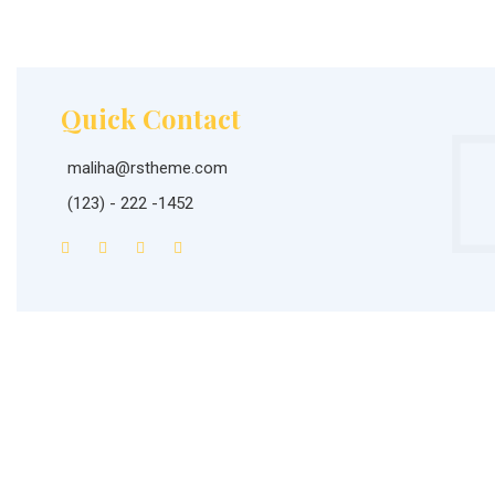
Quick Contact
maliha@rstheme.com
(123) - 222 -1452