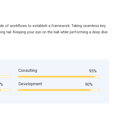
de of workflows to establish a framework. Taking seamless key
ng tail. Keeping your eye on the ball while performing a deep dive
Consulting
95%
Development
9%
90%