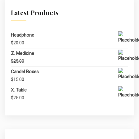
Latest Products
Headphone
$
20.00
Z. Medicine
Original
Current
$
25.00
$
20.00
price
price
Candel Boxes
was:
is:
$
15.00
$25.00.
$20.00.
X. Table
$
25.00