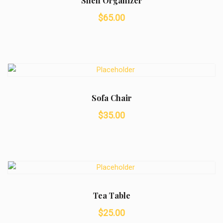
Shelf Organizer
$
65.00
Sofa Chair
$
35.00
Tea Table
$
25.00