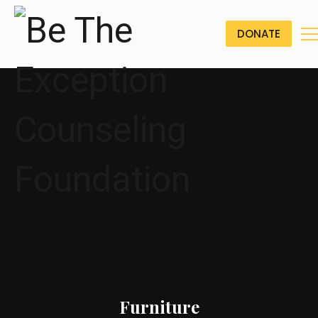
DONATE
Furniture