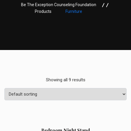
Be The Exception Counseling Foundation
Products
Furniture
Showing all 9 results
Sale!
Bedroom Night Stand