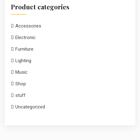
Product categories
Accessories
Electronic
Furniture
Lighting
Music
Shop
stuff
Uncategorized