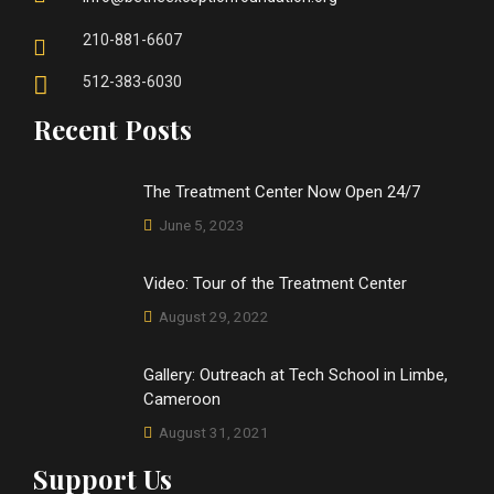
210-881-6607
512-383-6030
Recent Posts
The Treatment Center Now Open 24/7
June 5, 2023
Video: Tour of the Treatment Center
August 29, 2022
Gallery: Outreach at Tech School in Limbe,
Cameroon
August 31, 2021
Support Us