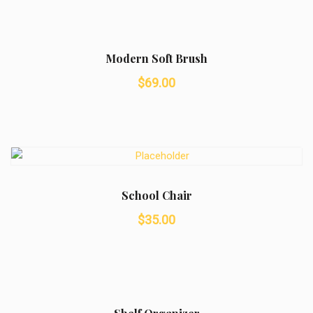
was:
is:
$50.00.
$42.00.
Modern Soft Brush
$
69.00
School Chair
$
35.00