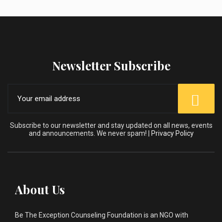
Newsletter Subscribe
Subscribe to our newsletter and stay updated on all news, events
and announcements. We never spam! |
Privacy Policy
About Us
Be The Exception Counseling Foundation is an NGO with