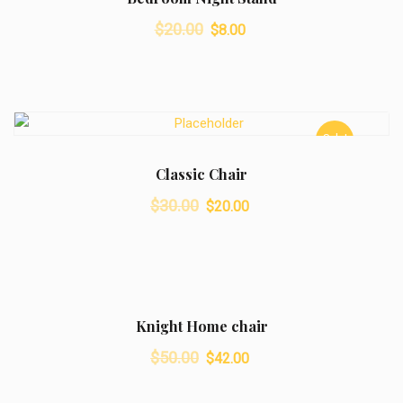
Original
Current
$
20.00
$
8.00
price
price
was:
is:
$20.00.
$8.00.
Sale!
Classic Chair
Original
Current
$
30.00
$
20.00
price
price
was:
is:
$30.00.
$20.00.
Sale!
Knight Home chair
Original
Current
$
50.00
$
42.00
price
price