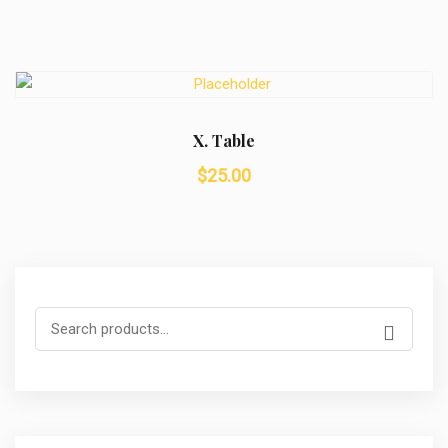
X. Table
$
25.00
Search
for: