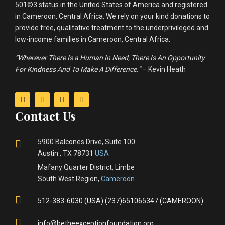
501©3 status in the United States of America and registered
in Cameroon, Central Africa. We rely on your kind donations to
provide free, qualitative treatment to the underprivileged and
low-income families in Cameroon, Central Africa.
“Wherever There Is a Human In Need, There Is An Opportunity
For Kindness And To Make A Difference.”
– Kevin Heath
Contact Us
5900 Balcones Drive, Suite 100
Austin , TX 78731
USA
Mafany Quarter District, Limbe
South West Region,
Cameroon
512-383-6030 (USA) (237)651065347 (CAMEROON)
info@betheexceptionfoundation.org