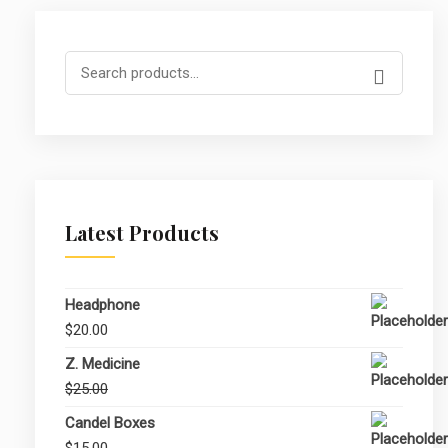
Search
for:
Latest Products
Headphone
$
20.00
Z. Medicine
Original
Current
$
25.00
$
20.00
price
price
Candel Boxes
was:
is:
$
15.00