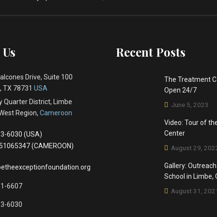
 Us
Recent Posts
alcones Drive, Suite 100
The Treatment C
 , TX 78731
USA
Open 24/7
 Quarter District, Limbe
June 5, 2023
West Region,
Cameroon
Video: Tour of t
Center
3-6030 (USA)
651065347 (CAMEROON)
August 29, 202
Gallery: Outreach
etheexceptionfoundation.org
School in Limbe
81-6607
August 31, 202
83-6030