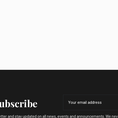
Subscribe
etter and stay updated on all news, events and announcements. We nev