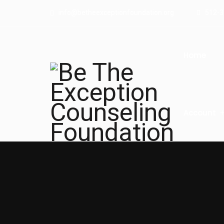
info@betheexceptionfoundation.org
512-3
Home
Account