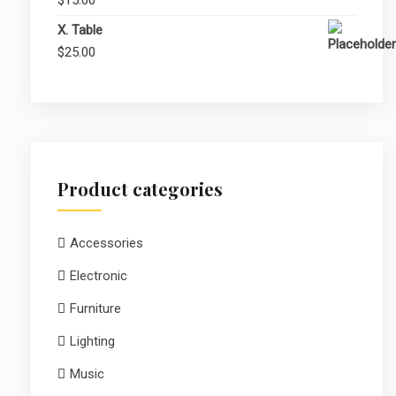
$25.00.
$20.00.
X. Table
$
25.00
Product categories
Accessories
Electronic
Furniture
Lighting
Music