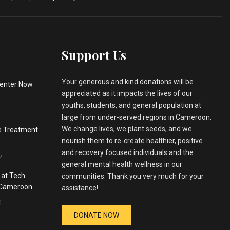
Support Us
Your generous and kind donations will be
enter Now
appreciated as it impacts the lives of our
youths, students, and general population at
large from under-served regions in Cameroon.
We change lives, we plant seeds, and we
he Treatment
nourish them to re-create healthier, positive
and recovery focused individuals and the
2
general mental health wellness in our
 at Tech
communities. Thank you very much for your
, Cameroon
assistance!
1
DONATE NOW