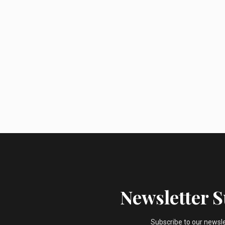
Newsletter 
Subscribe to our newsl