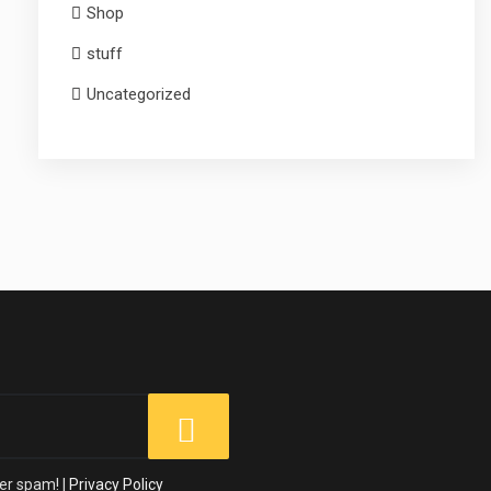
Shop
stuff
Uncategorized
er spam! |
Privacy Policy