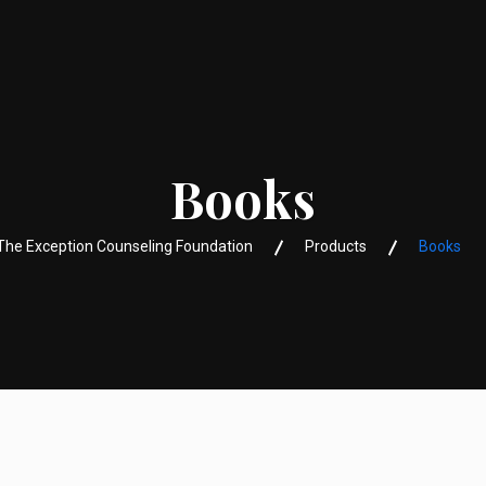
Books
The Exception Counseling Foundation
Products
Books