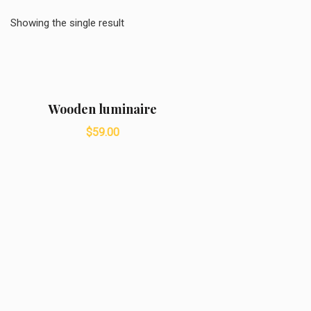
Showing the single result
Wooden luminaire
$
59.00