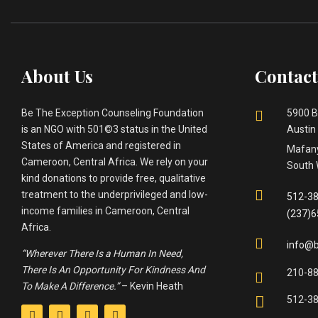
About Us
Contact
Be The Exception Counseling Foundation
5900 B
is an NGO with 501©3 status in the United
Austin
States of America and registered in
Mafany
Cameroon, Central Africa. We rely on your
South 
kind donations to provide free, qualitative
treatment to the underprivileged and low-
512-38
income families in Cameroon, Central
(237)
Africa.
info@b
“Wherever There Is a Human In Need,
There Is An Opportunity For Kindness And
210-8
To Make A Difference.”
– Kevin Heath
512-3