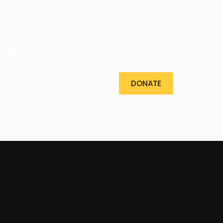
Contact
DONATE