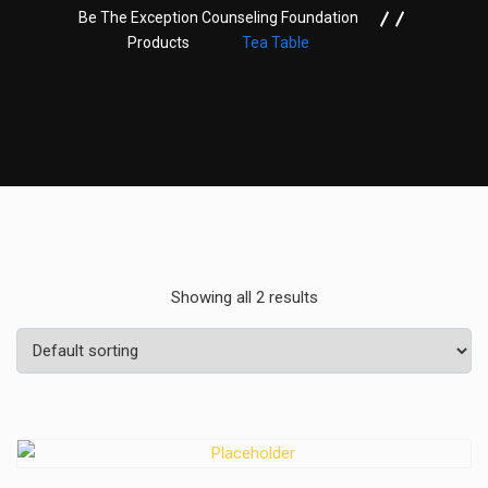
Be The Exception Counseling Foundation
Products
Tea Table
Showing all 2 results