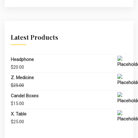
Latest Products
Headphone
$
20.00
Z. Medicine
Original
Current
$
25.00
$
20.00
price
price
Candel Boxes
was:
is:
$
15.00
$25.00.
$20.00.
X. Table
$
25.00