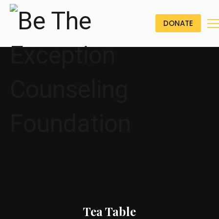
DONATE
Tea Table