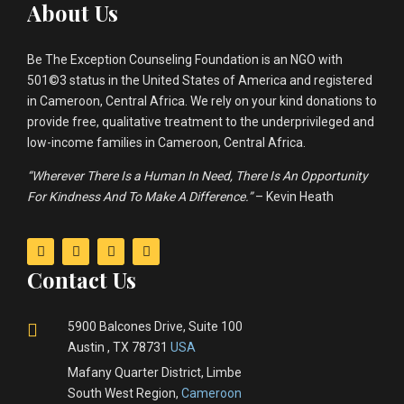
About Us
Be The Exception Counseling Foundation is an NGO with
501©3 status in the United States of America and registered
in Cameroon, Central Africa. We rely on your kind donations to
provide free, qualitative treatment to the underprivileged and
low-income families in Cameroon, Central Africa.
“Wherever There Is a Human In Need, There Is An Opportunity
For Kindness And To Make A Difference.”
– Kevin Heath
Contact Us
5900 Balcones Drive, Suite 100
Austin , TX 78731
USA
Mafany Quarter District, Limbe
South West Region,
Cameroon