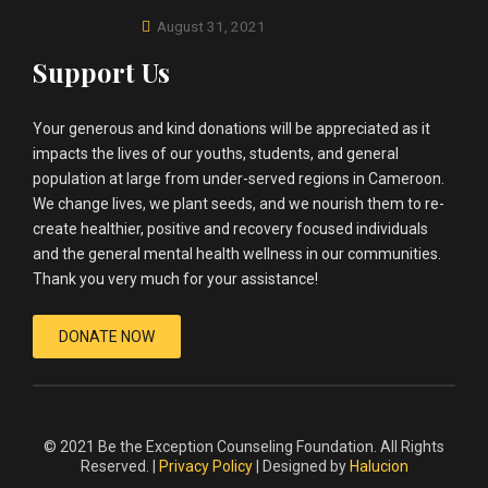
August 31, 2021
Support Us
Your generous and kind donations will be appreciated as it
impacts the lives of our youths, students, and general
population at large from under-served regions in Cameroon.
We change lives, we plant seeds, and we nourish them to re-
create healthier, positive and recovery focused individuals
and the general mental health wellness in our communities.
Thank you very much for your assistance!
DONATE NOW
© 2021 Be the Exception Counseling Foundation. All Rights
Reserved. |
Privacy Policy
| Designed by
Halucion