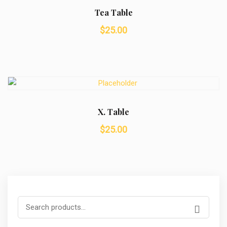
Tea Table
$
25.00
X. Table
$
25.00
Search
for: