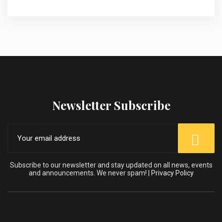
Newsletter Subscribe
Subscribe to our newsletter and stay updated on all news, events
and announcements. We never spam! |
Privacy Policy