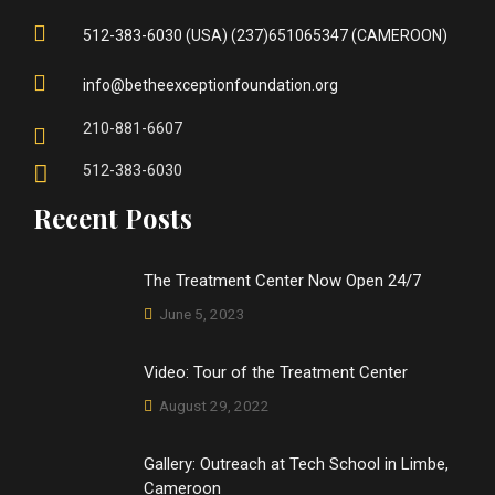
512-383-6030 (USA) (237)651065347 (CAMEROON)
info@betheexceptionfoundation.org
210-881-6607
512-383-6030
Recent Posts
The Treatment Center Now Open 24/7
June 5, 2023
Video: Tour of the Treatment Center
August 29, 2022
Gallery: Outreach at Tech School in Limbe,
Cameroon