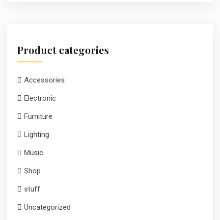
Product categories
Accessories
Electronic
Furniture
Lighting
Music
Shop
stuff
Uncategorized